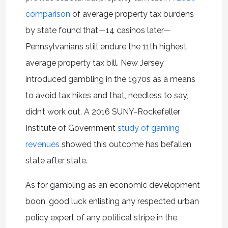
comparison
of average property tax burdens
by state found that—14 casinos later—
Pennsylvanians still endure the 11th highest
average property tax bill. New Jersey
introduced gambling in the 1970s as a means
to avoid tax hikes and that, needless to say,
didn’t work out. A 2016 SUNY-Rockefeller
Institute of Government
study of gaming
revenues
showed this outcome has befallen
state after state.
As for gambling as an economic development
boon, good luck enlisting any respected urban
policy expert of any political stripe in the