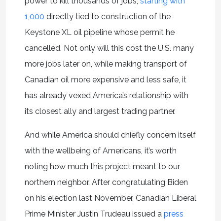
power to kill thousands of jobs,
starting with
1,000
directly tied to construction of the
Keystone XL oil pipeline whose permit he
cancelled. Not only will this cost the U.S. many
more jobs later on, while making transport of
Canadian oil more expensive and less safe, it
has already vexed America’s relationship with
its closest ally and largest trading partner.
And while America should chiefly concern itself
with the wellbeing of Americans, it’s worth
noting how much this project meant to our
northern neighbor. After congratulating Biden
on his election last November, Canadian Liberal
Prime Minister Justin Trudeau issued a
press