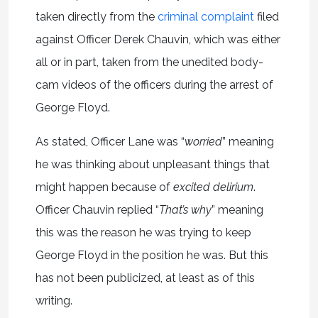
taken directly from the
criminal complaint
filed
against Officer Derek Chauvin, which was either
all or in part, taken from the unedited body-
cam videos of the officers during the arrest of
George Floyd.
As stated, Officer Lane was “
worried
” meaning
he was thinking about unpleasant things that
might happen because of
excited delirium
.
Officer Chauvin replied “
That’s why
” meaning
this was the reason he was trying to keep
George Floyd in the position he was. But this
has not been publicized, at least as of this
writing.