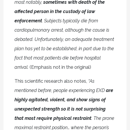
most notably,
sometimes with death of the
affected person in the custody of law
enforcement
. Subjects typically die from
cardiopulmonary arrest, although the cause is
debated. Unfortunately, an adequate treatment
plan has yet to be established, in part due to the
fact that most patients die before hospital
arrival.
(Emphasis not in the original)
This scientific research also notes,
“As
mentioned before, people experiencing EXD
are
highly agitated, violent, and show signs of
unexpected strength so it is not surprising
that most require physical restraint
. The prone
maximal restraint position… where the person’s