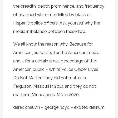
the breadth, depth, prominence, and frequency
of unarmed white men killed by black or
Hispanic police officers. Ask yourself why the
media imbalance between these two.
We all know the reason why. Because for
American journalists, for the American media,
and – for a certain small percentage of the
American public – White Police Officer Lives
Do Not Matter. They did not matter in
Ferguson, Missouri in 2014 and they do not
matter in Minneapolis, MN in 2020.
derek chauvin – george floyd – excited delirium