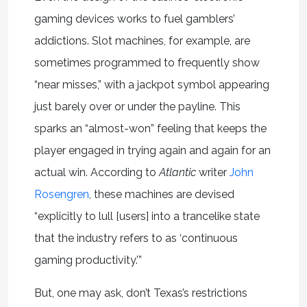
gaming devices works to fuel gamblers’
addictions. Slot machines, for example, are
sometimes programmed to frequently show
“near misses,” with a jackpot symbol appearing
just barely over or under the payline. This
sparks an “almost-won” feeling that keeps the
player engaged in trying again and again for an
actual win. According to
Atlantic
writer
John
Rosengren
, these machines are devised
“explicitly to lull [users] into a trancelike state
that the industry refers to as ‘continuous
gaming productivity.’”
But, one may ask, don’t Texas’s restrictions