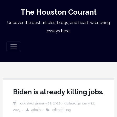
The Houston Courant
Uncover the best articles, blogs, and heart-wrenching
essays here.
Biden is already killing jobs.
published: january 22, 2022
/ updated:
january 12,
2023
admin
editorial
,
tag