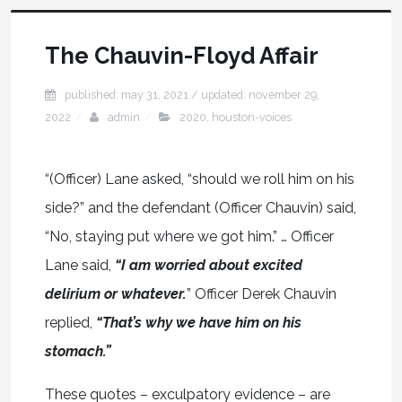
The Chauvin-Floyd Affair
published: may 31, 2021
/ updated:
november 29,
2022
admin
2020
,
houston-voices
“(Officer) Lane asked, “should we roll him on his
side?” and the defendant (Officer Chauvin) said,
“No, staying put where we got him.” … Officer
Lane said,
“I am worried about excited
delirium or whatever.
” Officer Derek Chauvin
replied,
“That’s why we have him on his
stomach.”
These quotes – exculpatory evidence – are