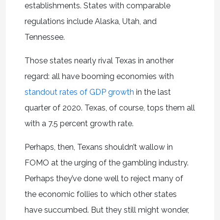
establishments. States with comparable
regulations include Alaska, Utah, and
Tennessee.
Those states nearly rival Texas in another
regard: all have booming economies with
standout rates of GDP growth
in the last
quarter of 2020. Texas, of course, tops them all
with a 7.5 percent growth rate.
Perhaps, then, Texans shouldn’t wallow in
FOMO at the urging of the gambling industry.
Perhaps they’ve done well to reject many of
the economic follies to which other states
have succumbed. But they still might wonder,