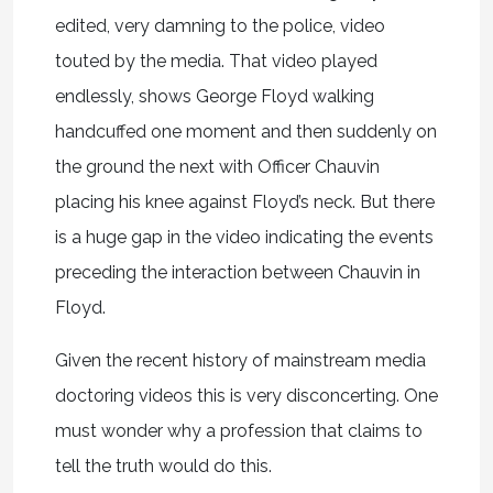
edited, very damning to the police, video
touted by the media. That video played
endlessly, shows George Floyd walking
handcuffed one moment and then suddenly on
the ground the next with Officer Chauvin
placing his knee against Floyd’s neck. But there
is a huge gap in the video indicating the events
preceding the interaction between Chauvin in
Floyd.
Given the recent history of mainstream media
doctoring videos this is very disconcerting. One
must wonder why a profession that claims to
tell the truth would do this.