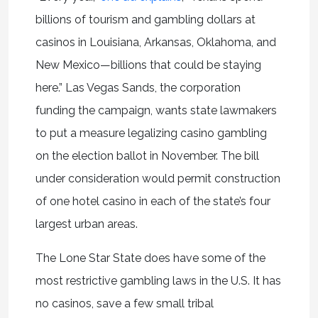
billions of tourism and gambling dollars at
casinos in Louisiana, Arkansas, Oklahoma, and
New Mexico—billions that could be staying
here.” Las Vegas Sands, the corporation
funding the campaign, wants state lawmakers
to put a measure legalizing casino gambling
on the election ballot in November. The bill
under consideration would permit construction
of one hotel casino in each of the state’s four
largest urban areas.
The Lone Star State does have some of the
most restrictive gambling laws in the U.S. It has
no casinos, save a few small tribal