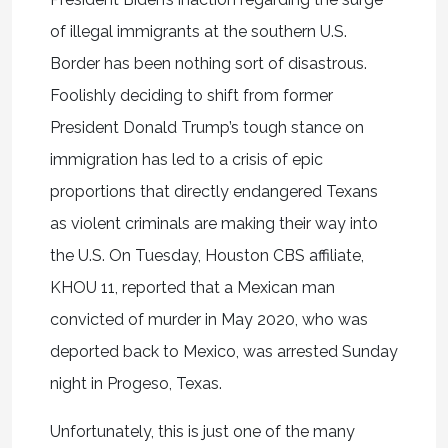
of illegal immigrants at the southern U.S.
Border has been nothing sort of disastrous.
Foolishly deciding to shift from former
President Donald Trump’s tough stance on
immigration has led to a crisis of epic
proportions that directly endangered Texans
as violent criminals are making their way into
the U.S. On Tuesday, Houston CBS affiliate,
KHOU 11, reported that a Mexican man
convicted of murder in May 2020, who was
deported back to Mexico, was arrested Sunday
night in Progeso, Texas.
Unfortunately, this is just one of the many