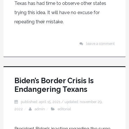
Texas has had time to observe other states
trying this idea. It will have no excuse for
repeating their mistake.
leave a comment
Biden’s Border Crisis Is
Endangering Texans
published: april 15, 2021
/ updated:
november 29,
2022
admin
editorial
President Biden’s inaction regarding the surge