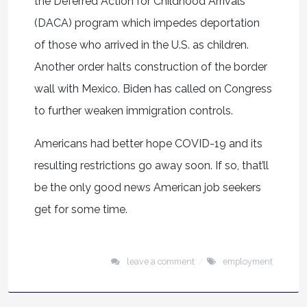
the Deferred Action for Childhood Arrivals
(DACA) program which impedes deportation
of those who arrived in the U.S. as children.
Another order halts construction of the border
wall with Mexico. Biden has called on Congress
to further weaken immigration controls.
Americans had better hope COVID-19 and its
resulting restrictions go away soon. If so, that’ll
be the only good news American job seekers
get for some time.
leave a comment
employment