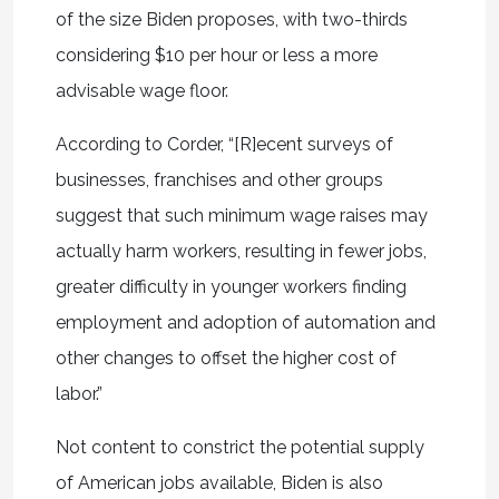
of the size Biden proposes, with two-thirds
considering $10 per hour or less a more
advisable wage floor.
According to Corder, “[R]ecent surveys of
businesses, franchises and other groups
suggest that such minimum wage raises may
actually harm workers, resulting in fewer jobs,
greater difficulty in younger workers finding
employment and adoption of automation and
other changes to offset the higher cost of
labor.”
Not content to constrict the potential supply
of American jobs available, Biden is also