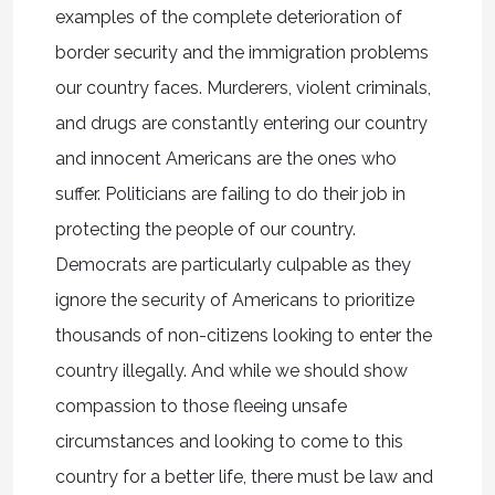
examples of the complete deterioration of
border security and the immigration problems
our country faces. Murderers, violent criminals,
and drugs are constantly entering our country
and innocent Americans are the ones who
suffer. Politicians are failing to do their job in
protecting the people of our country.
Democrats are particularly culpable as they
ignore the security of Americans to prioritize
thousands of non-citizens looking to enter the
country illegally. And while we should show
compassion to those fleeing unsafe
circumstances and looking to come to this
country for a better life, there must be law and