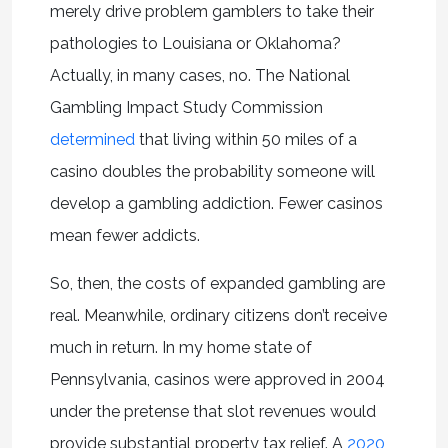
merely drive problem gamblers to take their
pathologies to Louisiana or Oklahoma?
Actually, in many cases, no. The National
Gambling Impact Study Commission
determined
that living within 50 miles of a
casino doubles the probability someone will
develop a gambling addiction. Fewer casinos
mean fewer addicts.
So, then, the costs of expanded gambling are
real. Meanwhile, ordinary citizens don’t receive
much in return. In my home state of
Pennsylvania, casinos were approved in 2004
under the pretense that slot revenues would
provide substantial property tax relief. A
2020