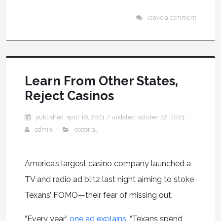
leave a comment
Learn From Other States,
Reject Casinos
published: april 16, 2021
/ updated:
october 22, 2023
admin
editorial
America’s largest casino company launched a
TV and radio ad blitz last night aiming to stoke
Texans’ FOMO—their fear of missing out.
“Every year,”
one ad explains
, “Texans spend