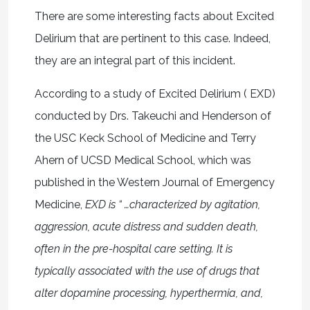
There are some interesting facts about Excited
Delirium that are pertinent to this case. Indeed,
they are an integral part of this incident.
According to a study of Excited Delirium ( EXD)
conducted by Drs. Takeuchi and Henderson of
the USC Keck School of Medicine and Terry
Ahern of UCSD Medical School, which was
published in the Western Journal of Emergency
Medicine,
EXD is “ …characterized by agitation,
aggression, acute distress and sudden death,
often in the pre-hospital care setting. It is
typically associated with the use of drugs that
alter dopamine processing, hyperthermia, and,