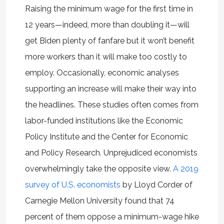
Raising the minimum wage for the first time in
12 years—indeed, more than doubling it—will
get Biden plenty of fanfare but it won’t benefit
more workers than it will make too costly to
employ. Occasionally, economic analyses
supporting an increase will make their way into
the headlines. These studies often comes from
labor-funded institutions like the Economic
Policy Institute and the Center for Economic
and Policy Research. Unprejudiced economists
overwhelmingly take the opposite view.
A 2019
survey of U.S. economists
by Lloyd Corder of
Carnegie Mellon University found that 74
percent of them oppose a minimum-wage hike