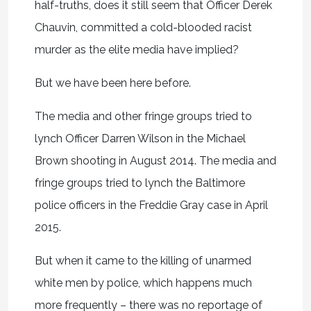
half-truths, does it still seem that Officer Derek
Chauvin, committed a cold-blooded racist
murder as the elite media have implied?
But we have been here before.
The media and other fringe groups tried to
lynch Officer Darren Wilson in the Michael
Brown shooting in August 2014. The media and
fringe groups tried to lynch the Baltimore
police officers in the Freddie Gray case in April
2015.
But when it came to the killing of unarmed
white men by police, which happens much
more frequently – there was no reportage of