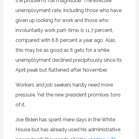
the problem’s full magnitude. The
effective
unemployment rate, including those who have
given up looking for work and those who
involuntarily work part-time, is 11.7 percent,
compared with 6.8 percent a year ago. Alas,
this may be as good as it gets for a while:
unemployment declined precipitously since its
April peak but flattened after November.
Workers and job seekers hardly need more
pressure. Yet the new president promises tons
of it.
Joe Biden has spent mere days in the White
House but has already used his administrative