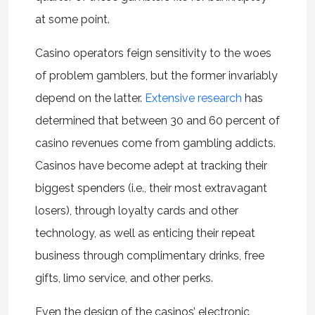
at some point.
Casino operators feign sensitivity to the woes
of problem gamblers, but the former invariably
depend on the latter.
Extensive research
has
determined that between 30 and 60 percent of
casino revenues come from gambling addicts.
Casinos have become adept at tracking their
biggest spenders (i.e., their most extravagant
losers), through loyalty cards and other
technology, as well as enticing their repeat
business through complimentary drinks, free
gifts, limo service, and other perks.
Even the design of the casinos’ electronic