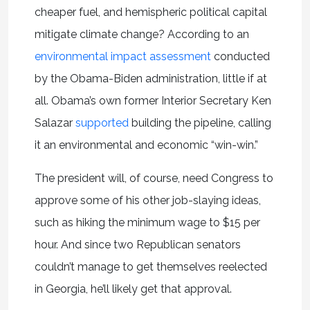
cheaper fuel, and hemispheric political capital
mitigate climate change? According to an
environmental impact assessment
conducted
by the Obama-Biden administration, little if at
all. Obama’s own former Interior Secretary Ken
Salazar
supported
building the pipeline, calling
it an environmental and economic “win-win.”
The president will, of course, need Congress to
approve some of his other job-slaying ideas,
such as hiking the minimum wage to $15 per
hour. And since two Republican senators
couldn’t manage to get themselves reelected
in Georgia, he’ll likely get that approval.