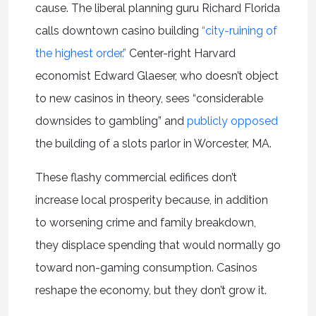
cause. The liberal planning guru Richard Florida
calls downtown casino building
“city-ruining of
the highest order.”
Center-right Harvard
economist Edward Glaeser, who doesn’t object
to new casinos in theory, sees “considerable
downsides to gambling” and
publicly opposed
the building of a slots parlor in Worcester, MA.
These flashy commercial edifices don’t
increase local prosperity because, in addition
to worsening crime and family breakdown,
they displace spending that would normally go
toward non-gaming consumption. Casinos
reshape the economy, but they don’t grow it.