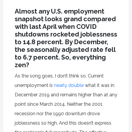
Almost any U.S. employment
snapshot looks grand compared
with last April when COVID
shutdowns rocketed joblessness
to 14.8 percent. By December,
the seasonally adjusted rate fell
to 6.7 percent. So, everything
zen?
As the song goes, I don’t think so. Current
unemployment is
nearly double
what it was in
December 2019 and remains higher than at any
point since March 2014. Neither the 2001
recession nor the 1990 downturn drove
joblessness so high. And this doesn’t express