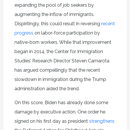
expanding the pool of job seekers by
augmenting the inflow of immigrants.
Dispiritingly, this could result in reversing
recent
progress
on labor-force participation by
native-born workers. While that improvement
began in 2014, the Center for Immigration
Studies’ Research Director Steven Camarota
has argued compellingly that the recent
slowdown in immigration during the Trump
administration aided the trend.
On this score, Biden has already done some
damage by executive action. One order he
signed on his first day as president
strengthens