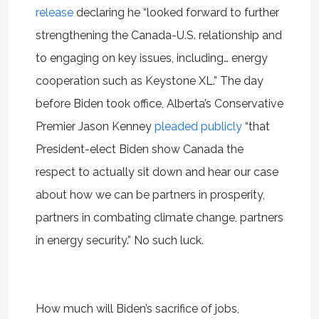
release
declaring he “looked forward to further
strengthening the Canada-U.S. relationship and
to engaging on key issues, including… energy
cooperation such as Keystone XL.” The day
before Biden took office, Alberta’s Conservative
Premier Jason Kenney
pleaded publicly
“that
President-elect Biden show Canada the
respect to actually sit down and hear our case
about how we can be partners in prosperity,
partners in combating climate change, partners
in energy security.” No such luck.
How much will Biden’s sacrifice of jobs,