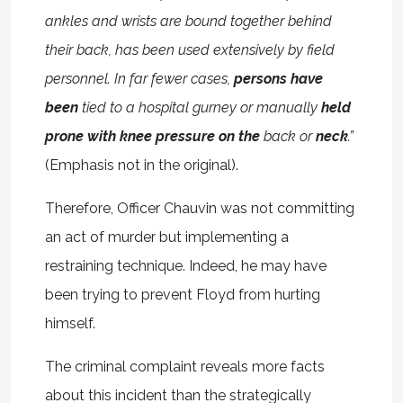
ankles and wrists are bound together behind
their back, has been used extensively by field
personnel. In far fewer cases,
persons have
been
tied to a hospital gurney or manually
held
prone with knee pressure on the
back or
neck
.”
(Emphasis not in the original).
Therefore, Officer Chauvin was not committing
an act of murder but implementing a
restraining technique. Indeed, he may have
been trying to prevent Floyd from hurting
himself.
The criminal complaint reveals more facts
about this incident than the strategically