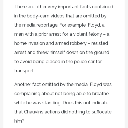
There are other very important facts contained
in the body-cam videos that are omitted by
the media reportage. For example, Floyd, a
man with a prior arrest for a violent felony – a
home invasion and armed robbery – resisted
arrest and threw himself down on the ground
to avoid being placed in the police car for
transport.
Another fact omitted by the media; Floyd was
complaining about not being able to breathe
while he was standing. Does this not indicate
that Chauvin’s actions did nothing to suffocate
him?