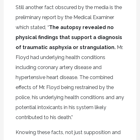
Still another fact obscured by the media is the
preliminary report by the Medical Examiner
which stated, “
The autopsy revealed no
physical findings that support a diagnosis
of traumatic asphyxia or strangulation.
Mr.
Floyd had underlying health conditions
including coronary artery disease and
hypertensive heart disease. The combined
effects of Mr. Floyd being restrained by the
police, his underlying health conditions and any
potential intoxicants in his system likely
contributed to his death.”
Knowing these facts, not just supposition and