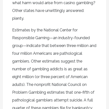
what harm would arise from casino gambling?
Other states have unwittingly answered:
plenty.
Estimates by the National Center for
Responsible Gaming—an industry-founded
group—indicate that between three million and
four million Americans are pathological
gamblers. Other estimates suggest the
number of gambling addicts is as great as
eight million (or three percent of American
adults). The nonprofit National Council on
Problem Gambling estimates that one-fifth of
pathological gamblers attempt suicide. A full
quarter of these gamblers file for bankruptcy