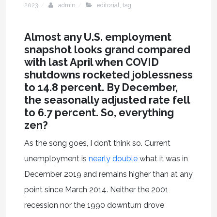
2023
admin
editorial
,
tag
Almost any U.S. employment
snapshot looks grand compared
with last April when COVID
shutdowns rocketed joblessness
to 14.8 percent. By December,
the seasonally adjusted rate fell
to 6.7 percent. So, everything
zen?
As the song goes, I don’t think so. Current
unemployment is
nearly double
what it was in
December 2019 and remains higher than at any
point since March 2014. Neither the 2001
recession nor the 1990 downturn drove