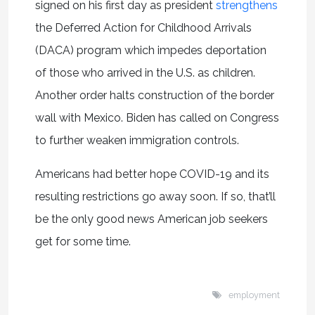
signed on his first day as president
strengthens
the Deferred Action for Childhood Arrivals
(DACA) program which impedes deportation
of those who arrived in the U.S. as children.
Another order halts construction of the border
wall with Mexico. Biden has called on Congress
to further weaken immigration controls.
Americans had better hope COVID-19 and its
resulting restrictions go away soon. If so, that’ll
be the only good news American job seekers
get for some time.
employment