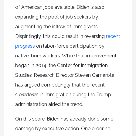
of American jobs available, Biden is also
expanding the pool of job seekers by
augmenting the inflow of immigrants.
Dispiritingly, this could result in reversing
recent
progress
on labor-force participation by
native-born workers. While that improvement
began in 2014, the Center for Immigration
Studies’ Research Director Steven Camarota
has argued compellingly that the recent
slowdown in immigration during the Trump
administration aided the trend.
On this score, Biden has already done some
damage by executive action. One order he