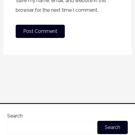
Save my name, email, and website in this
browser for the next time I comment.
Search
Search