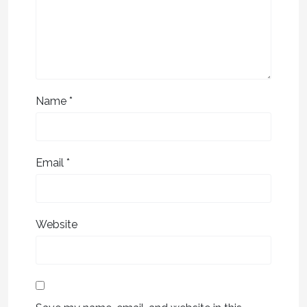
Name
*
Email
*
Website