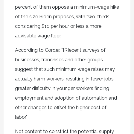
percent of them oppose a minimum-wage hike
of the size Biden proposes, with two-thirds
considering $10 per hour or less a more
advisable wage floor.
According to Corder, “[R]ecent surveys of
businesses, franchises and other groups
suggest that such minimum wage raises may
actually harm workers, resulting in fewer jobs,
greater difficulty in younger workers finding
employment and adoption of automation and
other changes to offset the higher cost of
labor.”
Not content to constrict the potential supply