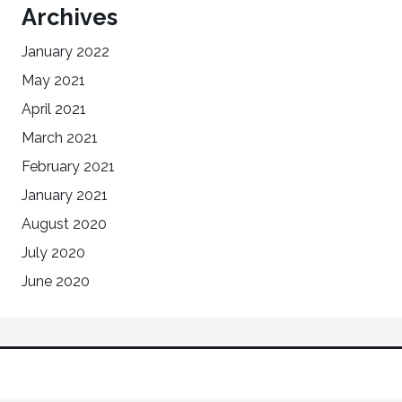
Archives
January 2022
May 2021
April 2021
March 2021
February 2021
January 2021
August 2020
July 2020
June 2020