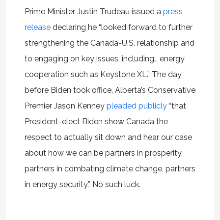
Prime Minister Justin Trudeau issued a
press
release
declaring he “looked forward to further
strengthening the Canada-U.S. relationship and
to engaging on key issues, including… energy
cooperation such as Keystone XL.” The day
before Biden took office, Alberta’s Conservative
Premier Jason Kenney
pleaded publicly
“that
President-elect Biden show Canada the
respect to actually sit down and hear our case
about how we can be partners in prosperity,
partners in combating climate change, partners
in energy security.” No such luck.