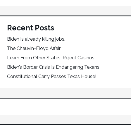
Recent Posts
Biden is already killing jobs.
The Chauvin-Floyd Affair
Learn From Other States, Reject Casinos
Biden’s Border Crisis Is Endangering Texans
Constitutional Carry Passes Texas House!