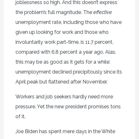
joblessness so high. And this doesn’t express
the problem’s full magnitude. The
effective
unemployment rate, including those who have
given up looking for work and those who
involuntarily work part-time, is 11.7 percent,
compared with 6.8 percent a year ago. Alas,
this may be as good as it gets for a while:
unemployment declined precipitously since its
April peak but flattened after November.
Workers and job seekers hardly need more
pressure. Yet the new president promises tons
of it.
Joe Biden has spent mere days in the White