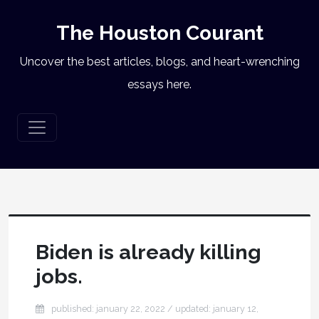
The Houston Courant
Uncover the best articles, blogs, and heart-wrenching
essays here.
Biden is already killing
jobs.
published: january 22, 2022
/ updated:
january 12,