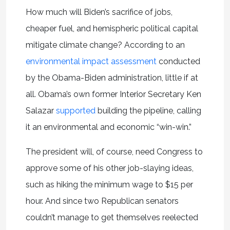
How much will Biden’s sacrifice of jobs,
cheaper fuel, and hemispheric political capital
mitigate climate change? According to an
environmental impact assessment
conducted
by the Obama-Biden administration, little if at
all. Obama’s own former Interior Secretary Ken
Salazar
supported
building the pipeline, calling
it an environmental and economic “win-win.”
The president will, of course, need Congress to
approve some of his other job-slaying ideas,
such as hiking the minimum wage to $15 per
hour. And since two Republican senators
couldn’t manage to get themselves reelected