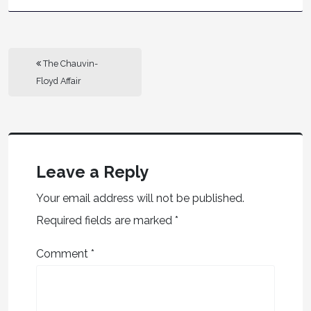
The Chauvin-
Floyd Affair
Leave a Reply
Your email address will not be published.
Required fields are marked
*
Comment
*