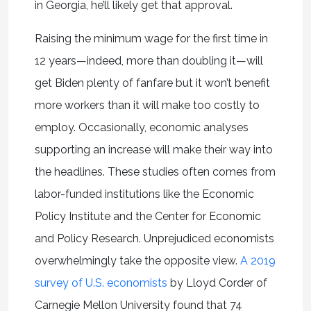
in Georgia, he’ll likely get that approval.
Raising the minimum wage for the first time in
12 years—indeed, more than doubling it—will
get Biden plenty of fanfare but it won’t benefit
more workers than it will make too costly to
employ. Occasionally, economic analyses
supporting an increase will make their way into
the headlines. These studies often comes from
labor-funded institutions like the Economic
Policy Institute and the Center for Economic
and Policy Research. Unprejudiced economists
overwhelmingly take the opposite view.
A 2019
survey of U.S. economists
by Lloyd Corder of
Carnegie Mellon University found that 74