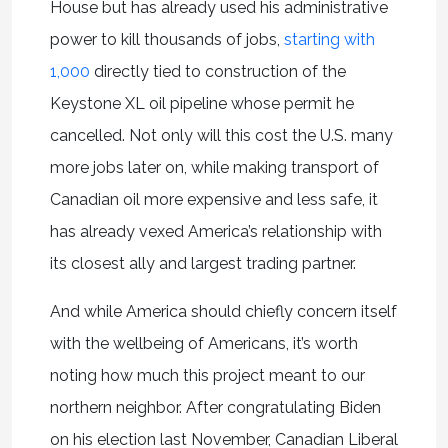
House but has already used his administrative
power to kill thousands of jobs,
starting with
1,000
directly tied to construction of the
Keystone XL oil pipeline whose permit he
cancelled. Not only will this cost the U.S. many
more jobs later on, while making transport of
Canadian oil more expensive and less safe, it
has already vexed America’s relationship with
its closest ally and largest trading partner.
And while America should chiefly concern itself
with the wellbeing of Americans, it’s worth
noting how much this project meant to our
northern neighbor. After congratulating Biden
on his election last November, Canadian Liberal