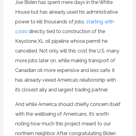
Joe Biden has spent mere days in the White
House but has already used his administrative
power to kill thousands of jobs,
starting with
1,000
directly tied to construction of the
Keystone XL oil pipeline whose permit he
cancelled. Not only will this cost the U.S. many
more jobs later on, while making transport of
Canadian oil more expensive and less safe, it
has already vexed America’s relationship with
its closest ally and largest trading partner.
And while America should chiefly concern itself
with the wellbeing of Americans, it’s worth
noting how much this project meant to our
northern neighbor. After congratulating Biden