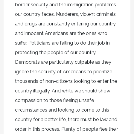
border security and the immigration problems
our country faces. Murderers, violent criminals,
and drugs are constantly entering our country
and innocent Americans are the ones who
suffer. Politicians are failing to do their job in
protecting the people of our country.
Democrats are particularly culpable as they
ignore the security of Americans to prioritize
thousands of non-citizens looking to enter the
country illegally. And while we should show
compassion to those fleeing unsafe
circumstances and looking to come to this
country for a better life, there must be law and
order in this process. Plenty of people flee their