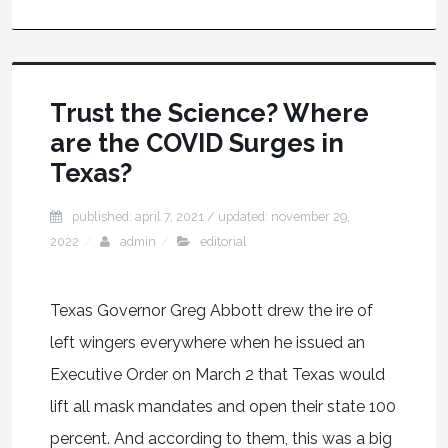
Trust the Science? Where
are the COVID Surges in
Texas?
published: april 7, 2021
/ updated:
november 29,
2022
admin
editorial
Texas Governor Greg Abbott drew the ire of
left wingers everywhere when he issued an
Executive Order on March 2 that Texas would
lift all mask mandates and open their state 100
percent. And according to them, this was a big