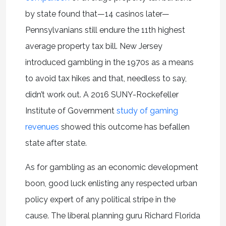
by state found that—14 casinos later—
Pennsylvanians still endure the 11th highest
average property tax bill. New Jersey
introduced gambling in the 1970s as a means
to avoid tax hikes and that, needless to say,
didn’t work out. A 2016 SUNY-Rockefeller
Institute of Government
study of gaming
revenues
showed this outcome has befallen
state after state.
As for gambling as an economic development
boon, good luck enlisting any respected urban
policy expert of any political stripe in the
cause. The liberal planning guru Richard Florida