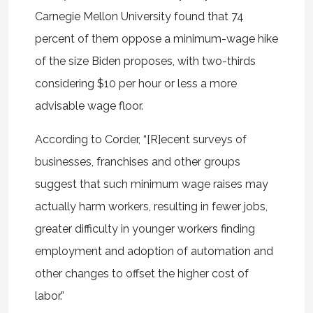
Carnegie Mellon University found that 74
percent of them oppose a minimum-wage hike
of the size Biden proposes, with two-thirds
considering $10 per hour or less a more
advisable wage floor.
According to Corder, “[R]ecent surveys of
businesses, franchises and other groups
suggest that such minimum wage raises may
actually harm workers, resulting in fewer jobs,
greater difficulty in younger workers finding
employment and adoption of automation and
other changes to offset the higher cost of
labor.”