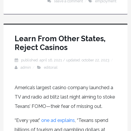
leave a comment
employment
Learn From Other States,
Reject Casinos
published: april 16, 2021
/ updated:
october 22, 2023
admin
editorial
America’s largest casino company launched a
TV and radio ad blitz last night aiming to stoke
Texans’ FOMO—their fear of missing out.
“Every year,”
one ad explains
, “Texans spend
billions of tourism and gambling dollars at