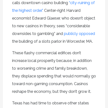
calls downtown casino building
“city-ruining of
the highest order.”
Center-right Harvard
economist Edward Glaeser, who doesn’t object
to new casinos in theory, sees “considerable
downsides to gambling” and
publicly opposed
the building of a slots parlor in Worcester, MA.
These flashy commercial edifices don’t
increase local prosperity because, in addition
to worsening crime and family breakdown,
they displace spending that would normally go
toward non-gaming consumption. Casinos
reshape the economy, but they don’t grow it.
Texas has had time to observe other states