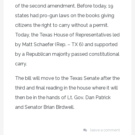
of the second amendment. Before today, 19
states had pro-gun laws on the books giving
citizens the right to carry without a permit.
Today, the Texas House of Representatives led
by Matt Schaefer (Rep. – TX 6) and supported
by a Republican majority passed constitutional
carry.
The bill will move to the Texas Senate after the
third and final reading in the house where it will
then be in the hands of Lt. Gov. Dan Patrick
and Senator Brian Birdwell.
leave a comment