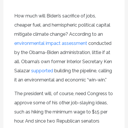
How much will Biden’s sacrifice of jobs,
cheaper fuel, and hemispheric political capital
mitigate climate change? According to an
environmental impact assessment
conducted
by the Obama-Biden administration, little if at
all. Obama’s own former Interior Secretary Ken
Salazar
supported
building the pipeline, calling
it an environmental and economic “win-win.”
The president will, of course, need Congress to
approve some of his other job-slaying ideas,
such as hiking the minimum wage to $15 per
hour. And since two Republican senators