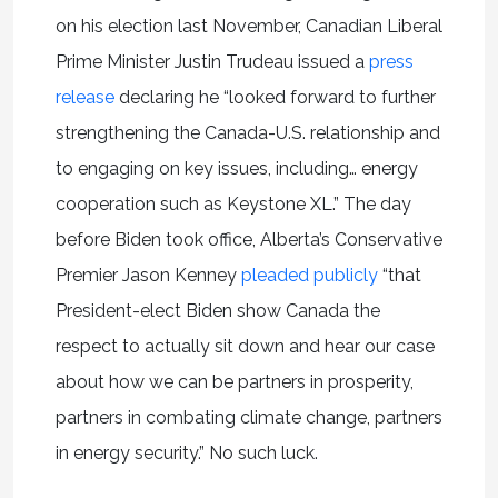
on his election last November, Canadian Liberal
Prime Minister Justin Trudeau issued a
press
release
declaring he “looked forward to further
strengthening the Canada-U.S. relationship and
to engaging on key issues, including… energy
cooperation such as Keystone XL.” The day
before Biden took office, Alberta’s Conservative
Premier Jason Kenney
pleaded publicly
“that
President-elect Biden show Canada the
respect to actually sit down and hear our case
about how we can be partners in prosperity,
partners in combating climate change, partners
in energy security.” No such luck.