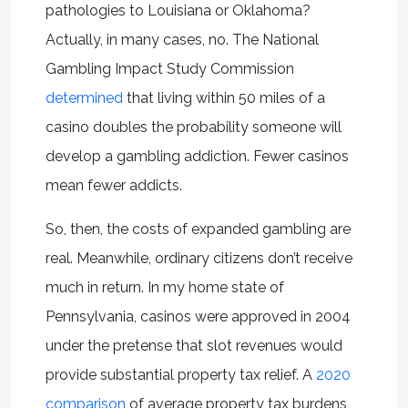
pathologies to Louisiana or Oklahoma?
Actually, in many cases, no. The National
Gambling Impact Study Commission
determined
that living within 50 miles of a
casino doubles the probability someone will
develop a gambling addiction. Fewer casinos
mean fewer addicts.
So, then, the costs of expanded gambling are
real. Meanwhile, ordinary citizens don’t receive
much in return. In my home state of
Pennsylvania, casinos were approved in 2004
under the pretense that slot revenues would
provide substantial property tax relief. A
2020
comparison
of average property tax burdens