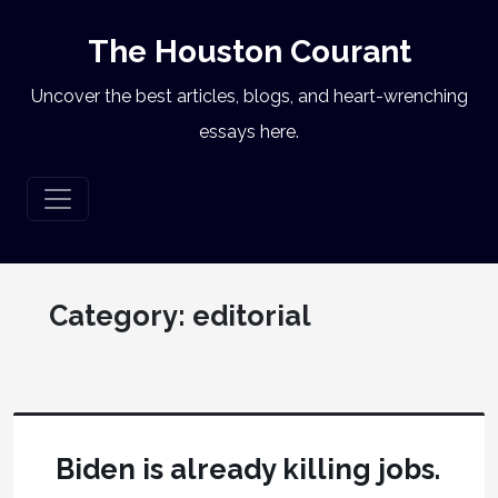
The Houston Courant
Uncover the best articles, blogs, and heart-wrenching
essays here.
Category:
editorial
Biden is already killing jobs.