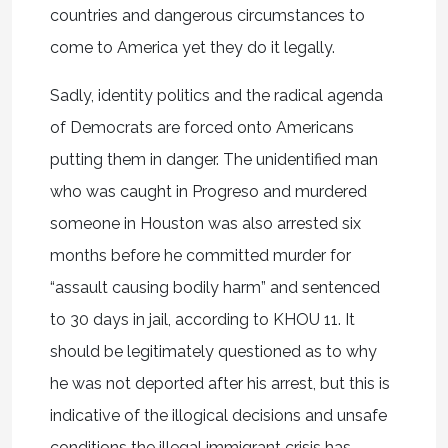
countries and dangerous circumstances to
come to America yet they do it legally.
Sadly, identity politics and the radical agenda
of Democrats are forced onto Americans
putting them in danger. The unidentified man
who was caught in Progreso and murdered
someone in Houston was also arrested six
months before he committed murder for
“assault causing bodily harm” and sentenced
to 30 days in jail, according to KHOU 11. It
should be legitimately questioned as to why
he was not deported after his arrest, but this is
indicative of the illogical decisions and unsafe
conditions the illegal immigrant crisis has