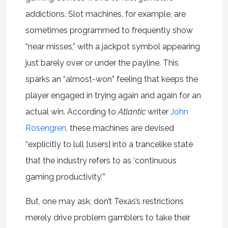
addictions. Slot machines, for example, are
sometimes programmed to frequently show
“near misses,” with a jackpot symbol appearing
just barely over or under the payline. This
sparks an “almost-won” feeling that keeps the
player engaged in trying again and again for an
actual win. According to
Atlantic
writer
John
Rosengren
, these machines are devised
“explicitly to lull [users] into a trancelike state
that the industry refers to as ‘continuous
gaming productivity.’”
But, one may ask, don’t Texas’s restrictions
merely drive problem gamblers to take their