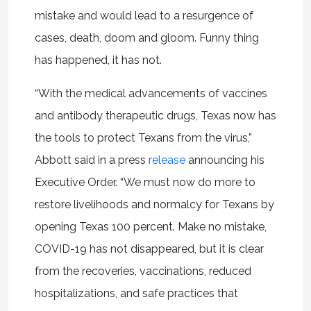
mistake and would lead to a resurgence of
cases, death, doom and gloom. Funny thing
has happened, it has not.
“With the medical advancements of vaccines
and antibody therapeutic drugs, Texas now has
the tools to protect Texans from the virus,”
Abbott said in a press
release
announcing his
Executive Order. “We must now do more to
restore livelihoods and normalcy for Texans by
opening Texas 100 percent. Make no mistake,
COVID-19 has not disappeared, but it is clear
from the recoveries, vaccinations, reduced
hospitalizations, and safe practices that