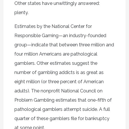
Other states have unwittingly answered:
plenty.
Estimates by the National Center for
Responsible Gaming—an industry-founded
group—indicate that between three million and
four million Americans are pathological
gamblers. Other estimates suggest the
number of gambling addicts is as great as
eight million (or three percent of American
adults). The nonprofit National Council on
Problem Gambling estimates that one-fifth of
pathological gamblers attempt suicide. A full
quarter of these gamblers file for bankruptcy
at some point.