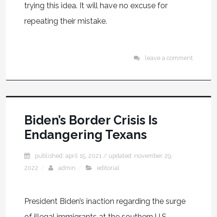
trying this idea. It will have no excuse for
repeating their mistake.
leave a comment
Biden’s Border Crisis Is
Endangering Texans
published: april 15, 2021
/ updated:
november 29,
2022
admin
editorial
President Biden’s inaction regarding the surge
of illegal immigrants at the southern U.S.