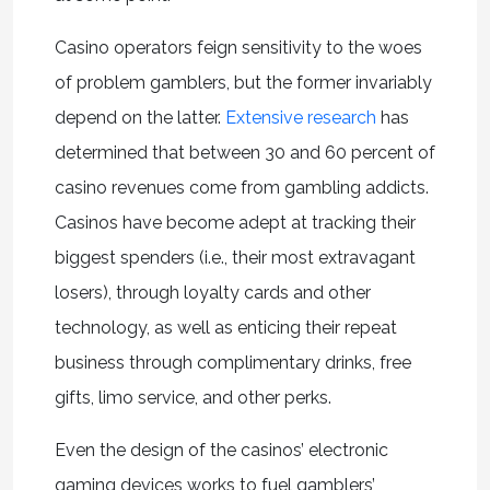
Casino operators feign sensitivity to the woes
of problem gamblers, but the former invariably
depend on the latter.
Extensive research
has
determined that between 30 and 60 percent of
casino revenues come from gambling addicts.
Casinos have become adept at tracking their
biggest spenders (i.e., their most extravagant
losers), through loyalty cards and other
technology, as well as enticing their repeat
business through complimentary drinks, free
gifts, limo service, and other perks.
Even the design of the casinos’ electronic
gaming devices works to fuel gamblers’