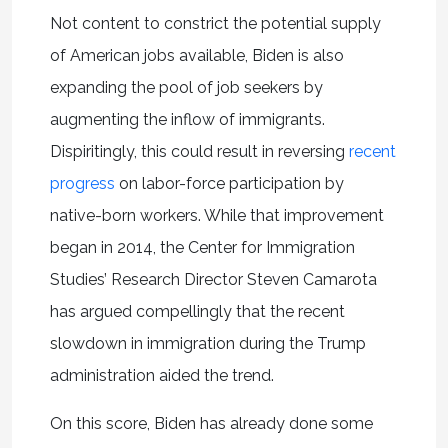
Not content to constrict the potential supply
of American jobs available, Biden is also
expanding the pool of job seekers by
augmenting the inflow of immigrants.
Dispiritingly, this could result in reversing
recent
progress
on labor-force participation by
native-born workers. While that improvement
began in 2014, the Center for Immigration
Studies’ Research Director Steven Camarota
has argued compellingly that the recent
slowdown in immigration during the Trump
administration aided the trend.
On this score, Biden has already done some