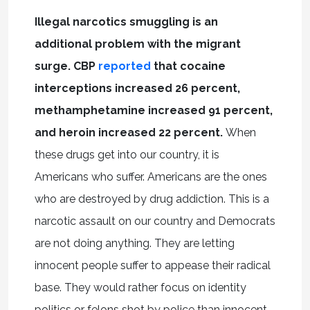
Illegal narcotics smuggling is an
additional problem with the migrant
surge. CBP
reported
that cocaine
interceptions increased 26 percent,
methamphetamine increased 91 percent,
and heroin increased 22 percent.
When
these drugs get into our country, it is
Americans who suffer. Americans are the ones
who are destroyed by drug addiction. This is a
narcotic assault on our country and Democrats
are not doing anything. They are letting
innocent people suffer to appease their radical
base. They would rather focus on identity
politics or felons shot by police than innocent