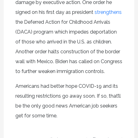
damage by executive action. One order he
signed on his first day as president
strengthens
the Deferred Action for Childhood Arrivals
(DACA) program which impedes deportation
of those who arrived in the U.S. as children.
Another order halts construction of the border
wall with Mexico. Biden has called on Congress
to further weaken immigration controls.
Americans had better hope COVID-19 and its
resulting restrictions go away soon. If so, that’ll
be the only good news American job seekers
get for some time.