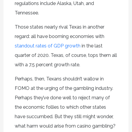
regulations include Alaska, Utah, and
Tennessee.
Those states nearly rival Texas in another
regard: all have booming economies with
standout rates of GDP growth
in the last
quarter of 2020. Texas, of course, tops them all
with a 7.5 percent growth rate.
Perhaps, then, Texans shouldn’t wallow in
FOMO at the urging of the gambling industry.
Perhaps they’ve done well to reject many of
the economic follies to which other states
have succumbed. But they still might wonder,
what harm would arise from casino gambling?