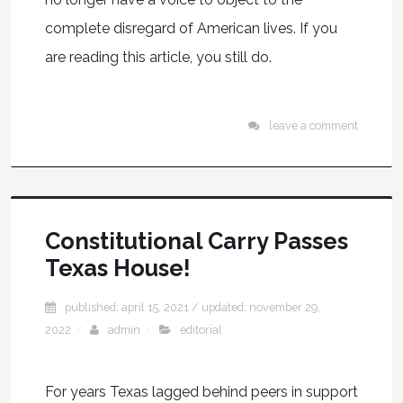
complete disregard of American lives. If you
are reading this article, you still do.
leave a comment
Constitutional Carry Passes
Texas House!
published: april 15, 2021
/ updated:
november 29,
2022
admin
editorial
For years Texas lagged behind peers in support