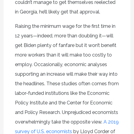
couldn’t manage to get themselves reelected
in Georgia, he’ll likely get that approval.
Raising the minimum wage for the first time in
12 years—indeed, more than doubling it—will
get Biden plenty of fanfare but it won’t benefit
more workers than it will make too costly to
employ. Occasionally, economic analyses
supporting an increase will make their way into
the headlines. These studies often comes from
labor-funded institutions like the Economic
Policy Institute and the Center for Economic
and Policy Research. Unprejudiced economists
overwhelmingly take the opposite view.
A 2019
survey of U.S. economists
by Lloyd Corder of