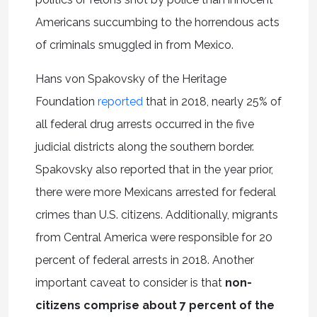
Americans succumbing to the horrendous acts
of criminals smuggled in from Mexico.
Hans von Spakovsky of the Heritage
Foundation
reported
that in 2018, nearly 25% of
all federal drug arrests occurred in the five
judicial districts along the southern border.
Spakovsky also reported that in the year prior,
there were more Mexicans arrested for federal
crimes than U.S. citizens. Additionally, migrants
from Central America were responsible for 20
percent of federal arrests in 2018. Another
important caveat to consider is that
non-
citizens comprise about 7 percent of the