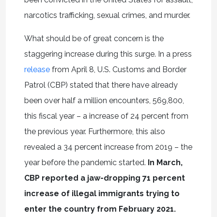
narcotics trafficking, sexual crimes, and murder.
What should be of great concern is the
staggering increase during this surge. In a press
release
from April 8, U.S. Customs and Border
Patrol (CBP) stated that there have already
been over half a million encounters, 569,800,
this fiscal year – a increase of 24 percent from
the previous year. Furthermore, this also
revealed a 34 percent increase from 2019 – the
year before the pandemic started.
In March,
CBP reported a jaw-dropping 71 percent
increase of illegal immigrants trying to
enter the country from February 2021.