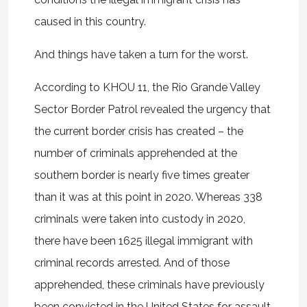
caused in this country.
And things have taken a turn for the worst.
According to KHOU 11, the Rio Grande Valley
Sector Border Patrol revealed the urgency that
the current border crisis has created – the
number of criminals apprehended at the
southern border is nearly five times greater
than it was at this point in 2020. Whereas 338
criminals were taken into custody in 2020,
there have been 1625 illegal immigrant with
criminal records arrested. And of those
apprehended, these criminals have previously
been convicted in the United States for assault,