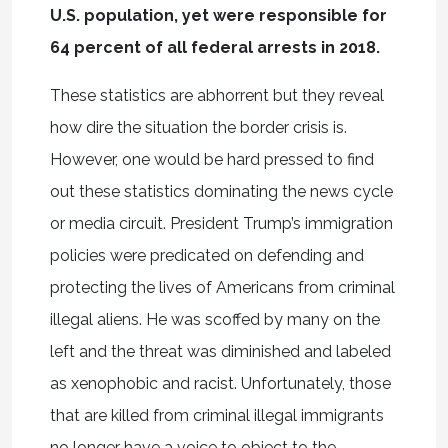
U.S. population, yet were responsible for
64 percent of all federal arrests in 2018.
These statistics are abhorrent but they reveal
how dire the situation the border crisis is.
However, one would be hard pressed to find
out these statistics dominating the news cycle
or media circuit. President Trump’s immigration
policies were predicated on defending and
protecting the lives of Americans from criminal
illegal aliens. He was scoffed by many on the
left and the threat was diminished and labeled
as xenophobic and racist. Unfortunately, those
that are killed from criminal illegal immigrants
no longer have a voice to object to the