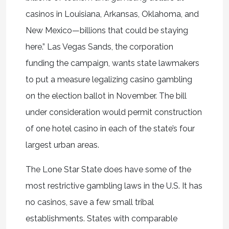
casinos in Louisiana, Arkansas, Oklahoma, and
New Mexico—billions that could be staying
here.” Las Vegas Sands, the corporation
funding the campaign, wants state lawmakers
to put a measure legalizing casino gambling
on the election ballot in November. The bill
under consideration would permit construction
of one hotel casino in each of the state’s four
largest urban areas.
The Lone Star State does have some of the
most restrictive gambling laws in the U.S. It has
no casinos, save a few small tribal
establishments. States with comparable