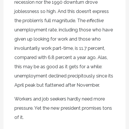
recession nor the 1990 downturn drove
joblessness so high. And this doesn’t express
the problem’s full magnitude. The
effective
unemployment rate, including those who have
given up looking for work and those who
involuntarily work part-time, is 11.7 percent,
compared with 6.8 percent a year ago. Alas,
this may be as good as it gets for a while:
unemployment declined precipitously since its
April peak but flattened after November.
Workers and job seekers hardly need more
pressure. Yet the new president promises tons
of it.