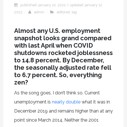
published: january 22, 2022
/ updated:
january 12,
2023
admin
editorial
,
tag
Almost any U.S. employment
snapshot looks grand compared
with last April when COVID
shutdowns rocketed joblessness
to 14.8 percent. By December,
the seasonally adjusted rate fell
to 6.7 percent. So, everything
zen?
As the song goes, I don’t think so. Current
unemployment is
nearly double
what it was in
December 2019 and remains higher than at any
point since March 2014. Neither the 2001