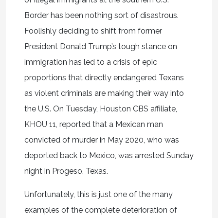
Border has been nothing sort of disastrous.
Foolishly deciding to shift from former
President Donald Trump’s tough stance on
immigration has led to a crisis of epic
proportions that directly endangered Texans
as violent criminals are making their way into
the U.S. On Tuesday, Houston CBS affiliate,
KHOU 11, reported that a Mexican man
convicted of murder in May 2020, who was
deported back to Mexico, was arrested Sunday
night in Progeso, Texas.
Unfortunately, this is just one of the many
examples of the complete deterioration of