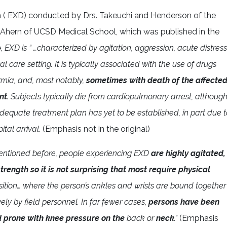
um ( EXD) conducted by Drs. Takeuchi and Henderson of the
Ahern of UCSD Medical School, which was published in the
e,
EXD is “ …characterized by agitation, aggression, acute distress
 care setting. It is typically associated with the use of drugs
rmia, and, most notably,
sometimes with death of the affecte
nt
. Subjects typically die from cardiopulmonary arrest, althoug
dequate treatment plan has yet to be established, in part due t
tal arrival.
(Emphasis not in the original)
entioned before, people experiencing EXD
are highly agitated,
rength so it is not surprising that most require physical
sition… where the person’s ankles and wrists are bound together
ly by field personnel. In far fewer cases,
persons have been
d prone with knee pressure on the
back or
neck
.”
(Emphasis