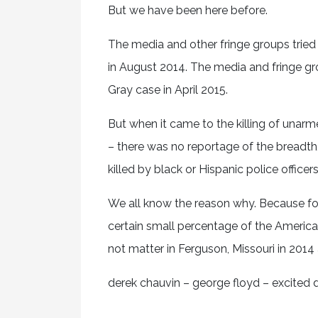
But we have been here before.
The media and other fringe groups tried
in August 2014. The media and fringe grou
Gray case in April 2015.
But when it came to the killing of una
– there was no reportage of the breadt
killed by black or Hispanic police offic
We all know the reason why. Because for
certain small percentage of the American
not matter in Ferguson, Missouri in 2014
derek chauvin – george floyd – excited d