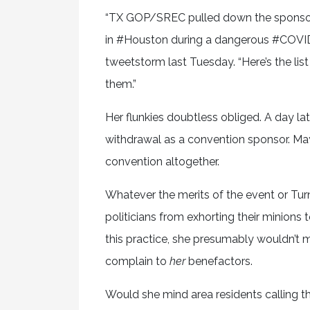
“TX GOP/SREC pulled down the sponsor l
in #Houston during a dangerous #COVID s
tweetstorm last Tuesday. “Here’s the list 
them.”
Her flunkies doubtless obliged. A day lat
withdrawal as a convention sponsor. May
convention altogether.
Whatever the merits of the event or Turn
politicians from exhorting their minions
this practice, she presumably wouldn’t mi
complain to
her
benefactors.
Would she mind area residents calling t