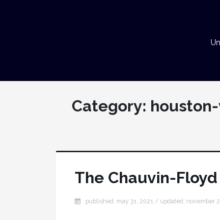
Un
Category:
houston-
The Chauvin-Floyd 
published: may 31, 2021
/ updated:
november 2