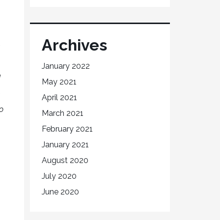
Archives
January 2022
d
May 2021
h
April 2021
o
March 2021
February 2021
January 2021
August 2020
July 2020
June 2020