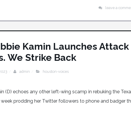
leave a comme
n Abbie Kamin Launches Attack
. We Strike Back
 2023
admin
houston-voices
 (D) echoes any other left-wing scamp in rebuking the Tex
 week prodding her Twitter followers to phone and badger t