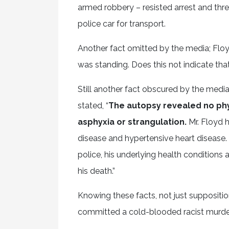
armed robbery – resisted arrest and thr
police car for transport.
Another fact omitted by the media; Flo
was standing. Does this not indicate tha
Still another fact obscured by the media
stated, “
The autopsy revealed no phys
asphyxia or strangulation.
Mr. Floyd 
disease and hypertensive heart disease.
police, his underlying health conditions 
his death.”
Knowing these facts, not just supposition
committed a cold-blooded racist murder