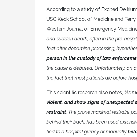
According to a study of Excited Deliri
USC Keck School of Medicine and Terry 
Western Journal of Emergency Medicin
and sudden death, often in the pre-hospital
that alter dopamine processing, hyperthe
person in the custody of law enforceme
the cause is debated. Unfortunately, an a
the fact that most patients die before hospi
This scientific research also notes,
“As m
violent, and show signs of unexpected st
restraint
. The prone maximal restraint po
behind their back, has been used extensive
tied to a hospital gurney or manually
hel