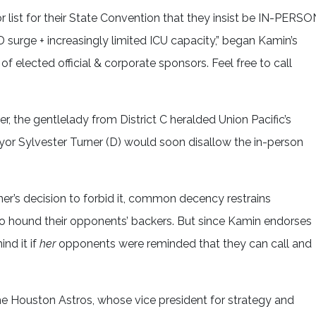
ist for their State Convention that they insist be IN-PERSO
urge + increasingly limited ICU capacity,” began Kamin’s
of elected official & corporate sponsors. Feel free to call
er, the gentlelady from District C heralded Union Pacific’s
or Sylvester Turner (D) would soon disallow the in-person
er’s decision to forbid it, common decency restrains
 to hound their opponents’ backers. But since Kamin endorses
nd it if
her
opponents were reminded that they can call and
he Houston Astros, whose vice president for strategy and