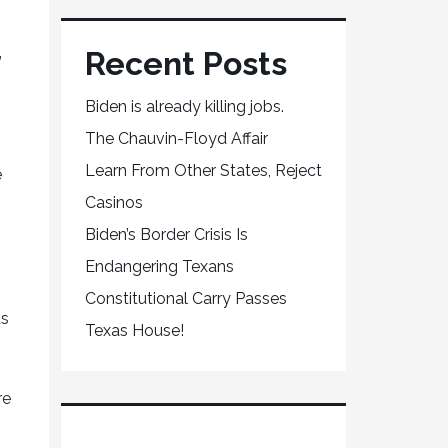
Recent Posts
”
Biden is already killing jobs.
The Chauvin-Floyd Affair
Learn From Other States, Reject
e
Casinos
Biden’s Border Crisis Is
Endangering Texans
Constitutional Carry Passes
as
Texas House!
re