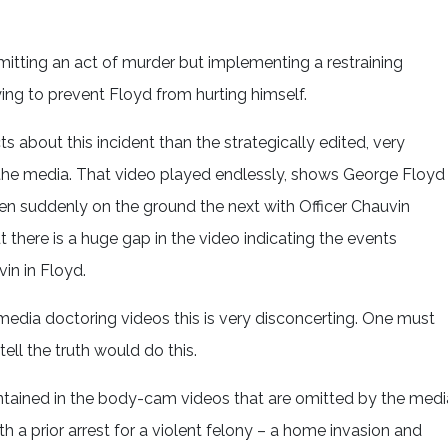
itting an act of murder but implementing a restraining
ing to prevent Floyd from hurting himself.
s about this incident than the strategically edited, very
 the media. That video played endlessly, shows George Floyd
 suddenly on the ground the next with Officer Chauvin
t there is a huge gap in the video indicating the events
in in Floyd.
media doctoring videos this is very disconcerting. One must
ell the truth would do this.
ntained in the body-cam videos that are omitted by the medi
h a prior arrest for a violent felony – a home invasion and