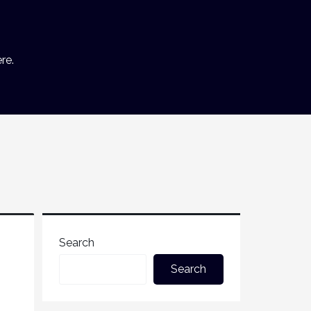
re.
Search
Search