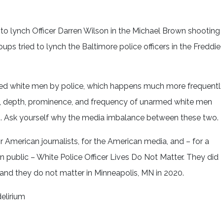
 to lynch Officer Darren Wilson in the Michael Brown shooting
ps tried to lynch the Baltimore police officers in the Freddie
rmed white men by police, which happens much more frequent
h, depth, prominence, and frequency of unarmed white men
ers. Ask yourself why the media imbalance between these two.
 American journalists, for the American media, and – for a
 public – White Police Officer Lives Do Not Matter. They did
 and they do not matter in Minneapolis, MN in 2020.
elirium