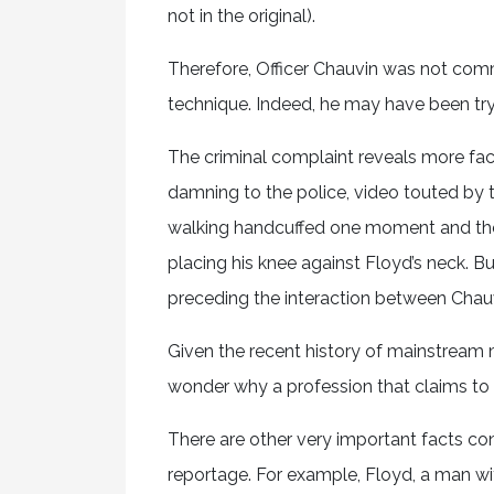
not in the original).
Therefore, Officer Chauvin was not comm
technique. Indeed, he may have been try
The criminal complaint reveals more fact
damning to the police, video touted by
walking handcuffed one moment and then
placing his knee against Floyd’s neck. Bu
preceding the interaction between Chauv
Given the recent history of mainstream 
wonder why a profession that claims to t
There are other very important facts co
reportage. For example, Floyd, a man wit