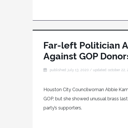
Far-left Politicia
Against GOP Donors
published: july 13, 2020
/ updated:
october 22,
Houston City Councilwoman Abbie Kamin
GOP, but she showed unusual brass last
party’s supporters.