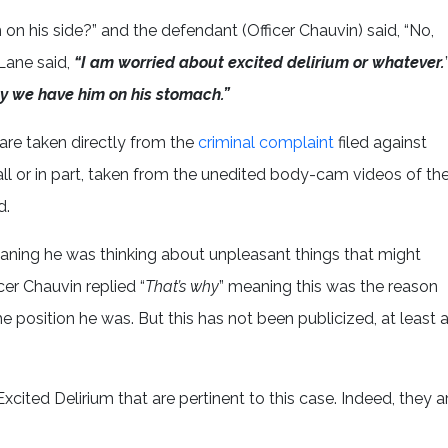
m on his side?” and the defendant (Officer Chauvin) said, “No,
Lane said,
“I am worried about excited delirium or whatever.
y we have him on his stomach.”
are taken directly from the
criminal complaint
filed against
all or in part, taken from the unedited body-cam videos of th
d.
aning he was thinking about unpleasant things that might
icer Chauvin replied “
That’s why
” meaning this was the reason
e position he was. But this has not been publicized, at least 
cited Delirium that are pertinent to this case. Indeed, they a