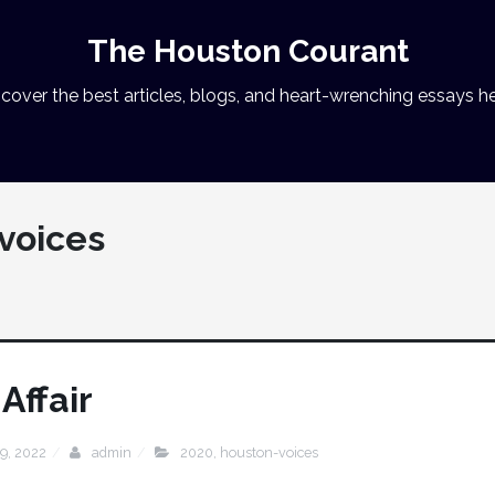
The Houston Courant
cover the best articles, blogs, and heart-wrenching essays he
voices
Affair
9, 2022
admin
2020
,
houston-voices