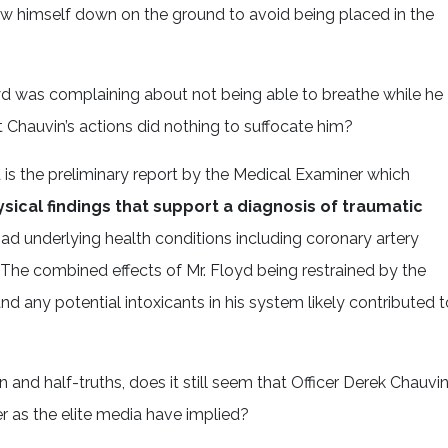
ew himself down on the ground to avoid being placed in the
yd was complaining about not being able to breathe while he
t Chauvin’s actions did nothing to suffocate him?
 is the preliminary report by the Medical Examiner which
ical findings that support a diagnosis of traumatic
had underlying health conditions including coronary artery
 The combined effects of Mr. Floyd being restrained by the
and any potential intoxicants in his system likely contributed t
 and half-truths, does it still seem that Officer Derek Chauvin
 as the elite media have implied?