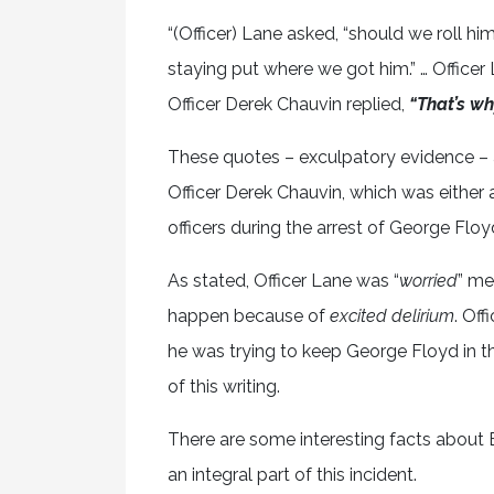
“(Officer) Lane asked, “should we roll hi
staying put where we got him.” … Officer 
Officer Derek Chauvin replied,
“That’s wh
These quotes – exculpatory evidence – 
Officer Derek Chauvin, which was either 
officers during the arrest of George Floy
As stated, Officer Lane was “
worried
” me
happen because of
excited delirium
. Off
he was trying to keep George Floyd in th
of this writing.
There are some interesting facts about Ex
an integral part of this incident.