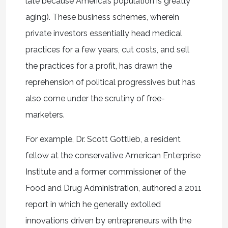
late because America’s population is greatly
aging). These business schemes, wherein
private investors essentially head medical
practices for a few years, cut costs, and sell
the practices for a profit, has drawn the
reprehension of political progressives but has
also come under the scrutiny of free-
marketers.
For example, Dr. Scott Gottlieb, a resident
fellow at the conservative American Enterprise
Institute and a former commissioner of the
Food and Drug Administration, authored a 2011
report in which he generally extolled
innovations driven by entrepreneurs with the