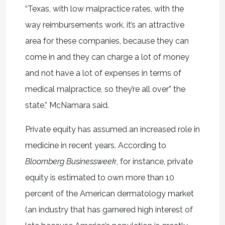
“Texas, with low malpractice rates, with the
way reimbursements work, it’s an attractive
area for these companies, because they can
come in and they can charge a lot of money
and not have a lot of expenses in terms of
medical malpractice, so they’re all over” the
state,” McNamara said.
Private equity has assumed an increased role in
medicine in recent years. According to
Bloomberg Businessweek
, for instance, private
equity is estimated to own more than 10
percent of the American dermatology market
(an industry that has garnered high interest of