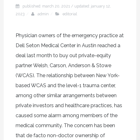
published: march 20, 2021
/ updated:
january 12,
2023
admin
editorial
Physician owners of the emergency practice at
Dell Seton Medical Center in Austin reached a
deal last month to buy out private-equity
partner Welsh, Carson, Anderson & Stowe
(WCAS). The relationship between New York-
based WCAS and the level-1 trauma center,
among other similar arrangements between
private investors and healthcare practices, has
caused some alarm among members of the
medical community. The concern has been
that de facto non-doctor ownership of