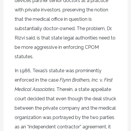
devices partner senior doctors at a practice
with private investors, preserving the notion
that the medical office in question is
substantially doctor-owned. The problem, Dr.
Rizvi said, is that state legal authorities need to
be more aggressive in enforcing CPOM
statutes.
In 1986, Texas’s statute was prominently
enforced in the case
Flynn Brothers, Inc.
v.
First
Medical Associates
. Therein, a state appellate
court decided that even though the deal struck
between the private company and the medical
organization was portrayed by the two parties
as an “independent contractor” agreement, it