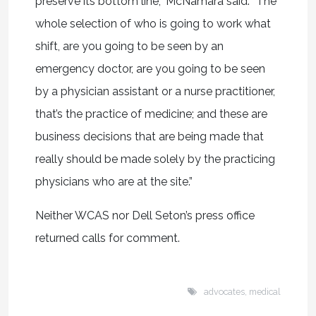
preserve its bottom line,” McNamara said. “The
whole selection of who is going to work what
shift, are you going to be seen by an
emergency doctor, are you going to be seen
by a physician assistant or a nurse practitioner,
that’s the practice of medicine; and these are
business decisions that are being made that
really should be made solely by the practicing
physicians who are at the site.”
Neither WCAS nor Dell Seton’s press office
returned calls for comment.
advocates
,
medical