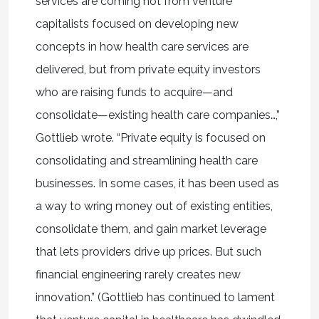
services are coming not from venture
capitalists focused on developing new
concepts in how health care services are
delivered, but from private equity investors
who are raising funds to acquire—and
consolidate—existing health care companies…,”
Gottlieb wrote. “Private equity is focused on
consolidating and streamlining health care
businesses. In some cases, it has been used as
a way to wring money out of existing entities,
consolidate them, and gain market leverage
that lets providers drive up prices. But such
financial engineering rarely creates new
innovation.” (Gottlieb has continued to lament