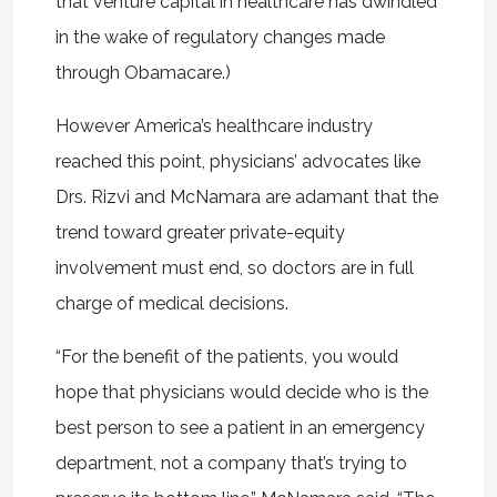
that venture capital in healthcare has dwindled
in the wake of regulatory changes made
through Obamacare.)
However America’s healthcare industry
reached this point, physicians’ advocates like
Drs. Rizvi and McNamara are adamant that the
trend toward greater private-equity
involvement must end, so doctors are in full
charge of medical decisions.
“For the benefit of the patients, you would
hope that physicians would decide who is the
best person to see a patient in an emergency
department, not a company that’s trying to