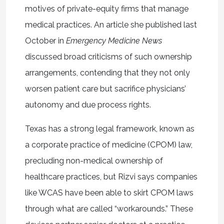
motives of private-equity firms that manage
medical practices. An article she published last
October in
Emergency Medicine News
discussed broad criticisms of such ownership
arrangements, contending that they not only
worsen patient care but sacrifice physicians’
autonomy and due process rights.
Texas has a strong legal framework, known as
a corporate practice of medicine (CPOM) law,
precluding non-medical ownership of
healthcare practices, but Rizvi says companies
like WCAS have been able to skirt CPOM laws
through what are called “workarounds.” These