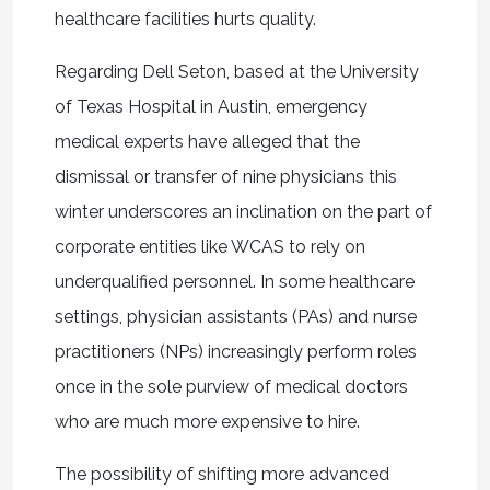
healthcare facilities hurts quality.
Regarding Dell Seton, based at the University
of Texas Hospital in Austin, emergency
medical experts have alleged that the
dismissal or transfer of nine physicians this
winter underscores an inclination on the part of
corporate entities like WCAS to rely on
underqualified personnel. In some healthcare
settings, physician assistants (PAs) and nurse
practitioners (NPs) increasingly perform roles
once in the sole purview of medical doctors
who are much more expensive to hire.
The possibility of shifting more advanced