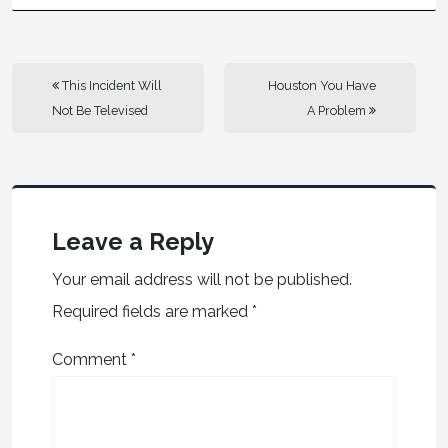
This Incident Will
Houston You Have
Not Be Televised
A Problem
Leave a Reply
Your email address will not be published.
Required fields are marked
*
Comment
*