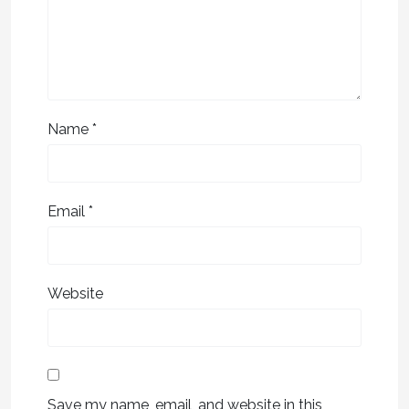
Name
*
Email
*
Website
Save my name, email, and website in this