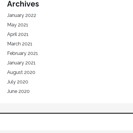
Archives
January 2022
May 2021
April 2021
March 2021
February 2021
January 2021
August 2020
July 2020
June 2020