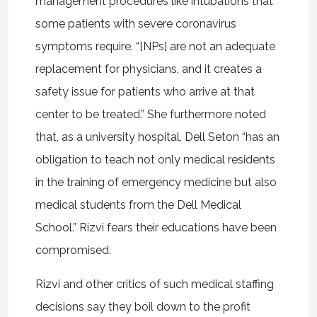
management procedures like intubations that
some patients with severe coronavirus
symptoms require. “[NPs] are not an adequate
replacement for physicians, and it creates a
safety issue for patients who arrive at that
center to be treated.” She furthermore noted
that, as a university hospital, Dell Seton “has an
obligation to teach not only medical residents
in the training of emergency medicine but also
medical students from the Dell Medical
School.” Rizvi fears their educations have been
compromised.
Rizvi and other critics of such medical staffing
decisions say they boil down to the profit