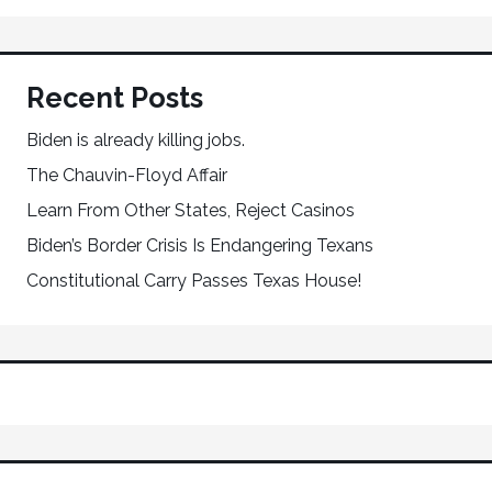
Recent Posts
Biden is already killing jobs.
The Chauvin-Floyd Affair
Learn From Other States, Reject Casinos
Biden’s Border Crisis Is Endangering Texans
Constitutional Carry Passes Texas House!