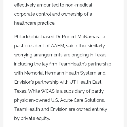
effectively amounted to non-medical
corporate control and ownership of a
healthcare practice.
Philadelphia-based Dr. Robert McNamara, a
past president of AAEM, said other similarly
worrying arrangements are ongoing in Texas,
including the lay firm TeamHealth’s partnership
with Memorial Hermann Health System and
Envision’s partnership with UT Health East
Texas. While WCAS is a subsidiary of partly
physician-owned U.S. Acute Care Solutions,
TeamHealth and Envision are owned entirely
by private equity.