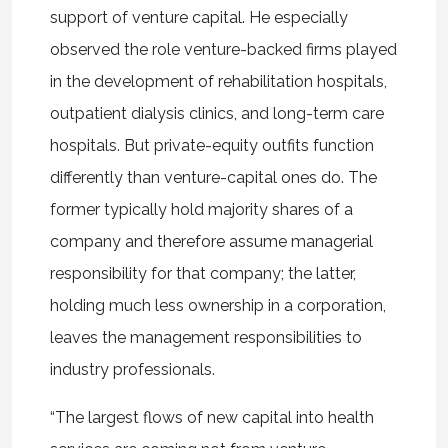
support of venture capital. He especially
observed the role venture-backed firms played
in the development of rehabilitation hospitals,
outpatient dialysis clinics, and long-term care
hospitals. But private-equity outfits function
differently than venture-capital ones do. The
former typically hold majority shares of a
company and therefore assume managerial
responsibility for that company; the latter,
holding much less ownership in a corporation,
leaves the management responsibilities to
industry professionals.
“The largest flows of new capital into health