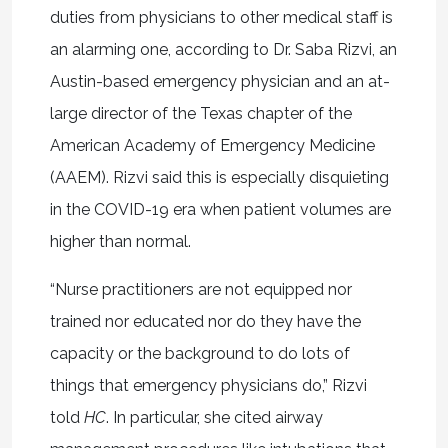
duties from physicians to other medical staff is
an alarming one, according to Dr. Saba Rizvi, an
Austin-based emergency physician and an at-
large director of the Texas chapter of the
American Academy of Emergency Medicine
(AAEM). Rizvi said this is especially disquieting
in the COVID-19 era when patient volumes are
higher than normal.
“Nurse practitioners are not equipped nor
trained nor educated nor do they have the
capacity or the background to do lots of
things that emergency physicians do,” Rizvi
told
HC
. In particular, she cited airway