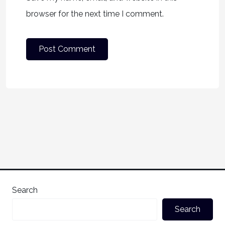
browser for the next time I comment.
Search
Search