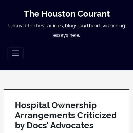
The Houston Courant
Uncover the best articles, blogs, and heart-wrenching
essays here.
Hospital Ownership
Arrangements Criticized
by Docs’ Advocates