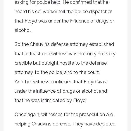
asking for police help. He confirmed that he
heard his co-worker tell the police dispatcher
that Floyd was under the influence of drugs or
alcohol.
So the Chauvin’s defense attorney established
that at least one witness was not only not very
credible but outright hostile to the defense
attorney, to the police, and to the court.
Another witness confirmed that Floyd was
under the influence of drugs or alcohol and
that he was intimidated by Floyd.
Once again, witnesses for the prosecution are
helping Chauvin’s defense. They have depicted