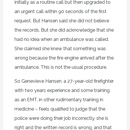
initially as a routine call but then upgraded to
an urgent call within 90 seconds of the first
request. But Hansen said she did not believe
the records. But she did acknowledge that she
had no idea when an ambulance was called.
She claimed she knew that something was
wrong because the fire engine arrived after the
ambulance. This is not the usual procedure.
So Genevieve Hansen, a 27-year-old firefighter
with two years experience and some training
as an EMT, in other rudimentary training in
medicine – feels qualified to judge that the
police were doing their job incorrectly, she is
right and the written record is wrong, and that