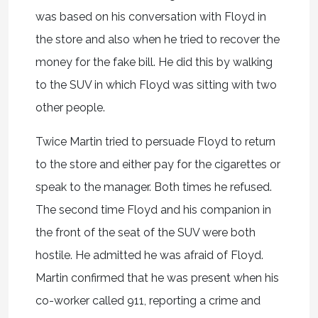
was based on his conversation with Floyd in
the store and also when he tried to recover the
money for the fake bill. He did this by walking
to the SUV in which Floyd was sitting with two
other people.
Twice Martin tried to persuade Floyd to return
to the store and either pay for the cigarettes or
speak to the manager. Both times he refused.
The second time Floyd and his companion in
the front of the seat of the SUV were both
hostile. He admitted he was afraid of Floyd.
Martin confirmed that he was present when his
co-worker called 911, reporting a crime and