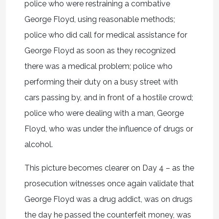
police who were restraining a combative
George Floyd, using reasonable methods;
police who did call for medical assistance for
George Floyd as soon as they recognized
there was a medical problem; police who
performing their duty on a busy street with
cars passing by, and in front of a hostile crowd;
police who were dealing with a man, George
Floyd, who was under the influence of drugs or
alcohol.
This picture becomes clearer on Day 4 – as the
prosecution witnesses once again validate that
George Floyd was a drug addict, was on drugs
the day he passed the counterfeit money, was