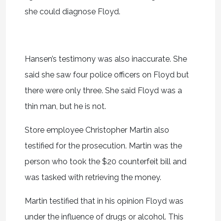
she could diagnose Floyd.
Hansen’s testimony was also inaccurate. She
said she saw four police officers on Floyd but
there were only three. She said Floyd was a
thin man, but he is not.
Store employee Christopher Martin also
testified for the prosecution. Martin was the
person who took the $20 counterfeit bill and
was tasked with retrieving the money.
Martin testified that in his opinion Floyd was
under the influence of drugs or alcohol. This