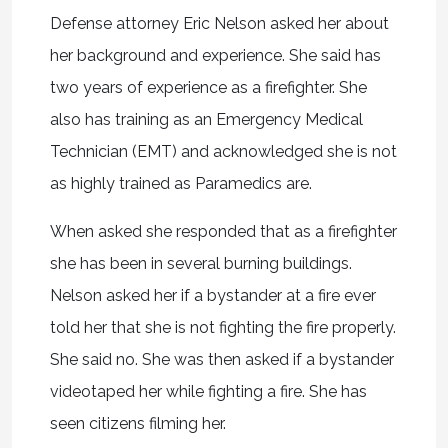
Defense attorney Eric Nelson asked her about
her background and experience. She said has
two years of experience as a firefighter. She
also has training as an Emergency Medical
Technician (EMT) and acknowledged she is not
as highly trained as Paramedics are.
When asked she responded that as a firefighter
she has been in several burning buildings.
Nelson asked her if a bystander at a fire ever
told her that she is not fighting the fire properly.
She said no. She was then asked if a bystander
videotaped her while fighting a fire. She has
seen citizens filming her.