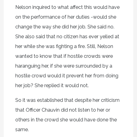
Nelson inquired to what affect this would have
on the performance of her duties -would she
change the way she did her job. She said no.
She also said that no citizen has ever yelled at
her while she was fighting a fire. Still, Nelson
wanted to know that if hostile crowds were
haranguing her, if she were surrounded by a
hostile crowd would it prevent her from doing
her job? She replied it would not.
So it was established that despite her criticism
that Officer Chauvin did not listen to her or
others in the crowd she would have done the
same.