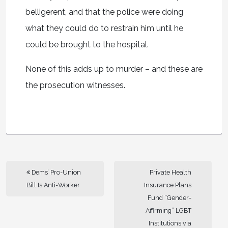
belligerent, and that the police were doing
what they could do to restrain him until he
could be brought to the hospital.
None of this adds up to murder – and these are
the prosecution witnesses.
Dems’ Pro-Union
Private Health
Bill Is Anti-Worker
Insurance Plans
Fund “Gender-
Affirming” LGBT
Institutions via