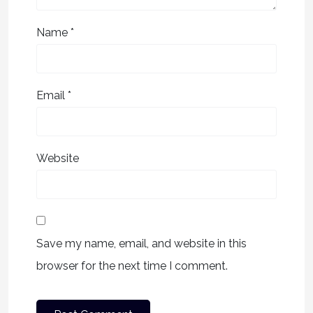
Name
*
Email
*
Website
Save my name, email, and website in this
browser for the next time I comment.