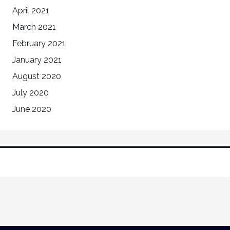
April 2021
March 2021
February 2021
January 2021
August 2020
July 2020
June 2020