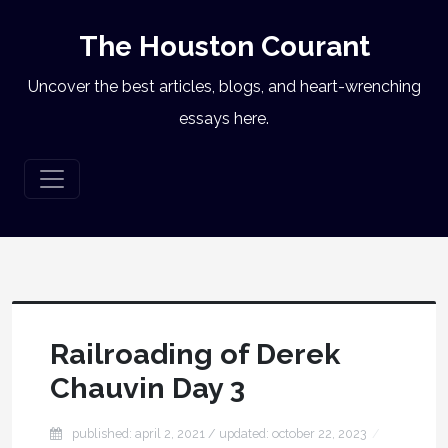
The Houston Courant
Uncover the best articles, blogs, and heart-wrenching
essays here.
Railroading of Derek
Chauvin Day 3
published: april 2, 2021
/ updated:
october 22, 2023