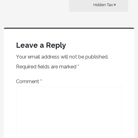
Hidden Tax
Leave a Reply
Your email address will not be published.
Required fields are marked
*
Comment
*