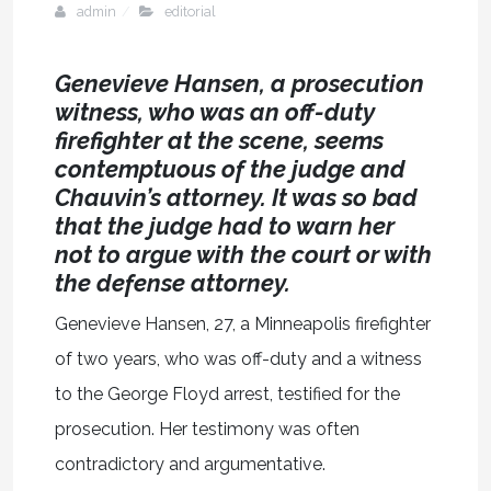
admin
editorial
Genevieve Hansen, a prosecution
witness, who was an off-duty
firefighter at the scene, seems
contemptuous of the judge and
Chauvin’s attorney. It was so bad
that the judge had to warn her
not to argue with the court or with
the defense attorney.
Genevieve Hansen, 27, a Minneapolis firefighter
of two years, who was off-duty and a witness
to the George Floyd arrest, testified for the
prosecution. Her testimony was often
contradictory and argumentative.