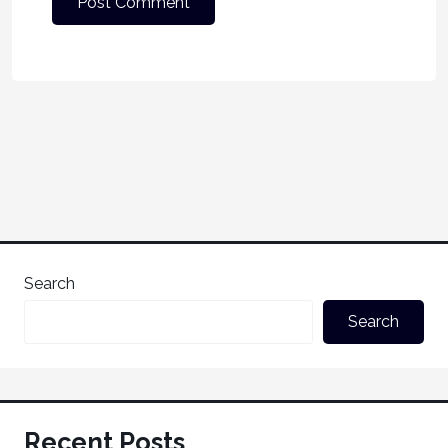
Search
Search
Recent Posts