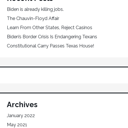
Biden is already killing jobs.
The Chauvin-Floyd Affair
Learn From Other States, Reject Casinos
Biden’s Border Crisis Is Endangering Texans
Constitutional Carry Passes Texas House!
Archives
January 2022
May 2021