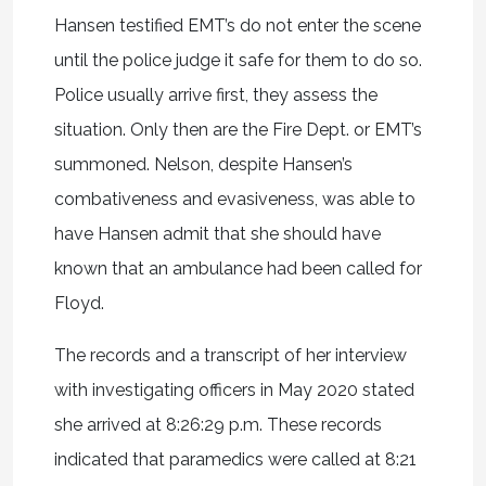
Hansen testified EMT’s do not enter the scene
until the police judge it safe for them to do so.
Police usually arrive first, they assess the
situation. Only then are the Fire Dept. or EMT’s
summoned. Nelson, despite Hansen’s
combativeness and evasiveness, was able to
have Hansen admit that she should have
known that an ambulance had been called for
Floyd.
The records and a transcript of her interview
with investigating officers in May 2020 stated
she arrived at 8:26:29 p.m. These records
indicated that paramedics were called at 8:21